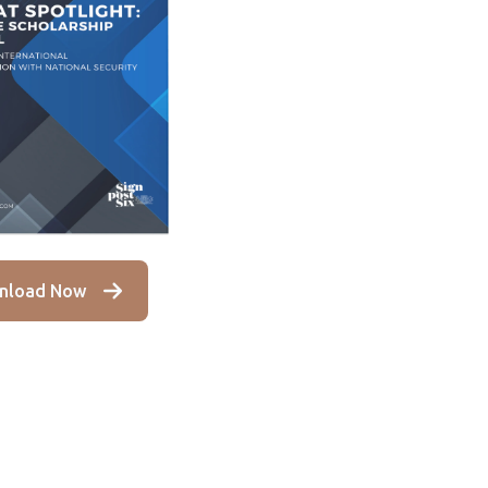
nload Now