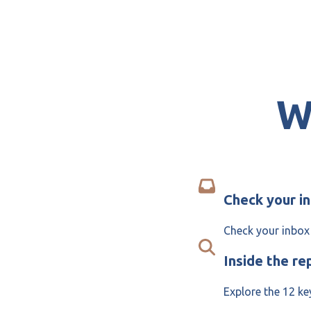
W
Check your i
Check your inbox 
Inside the re
Explore the 12 ke