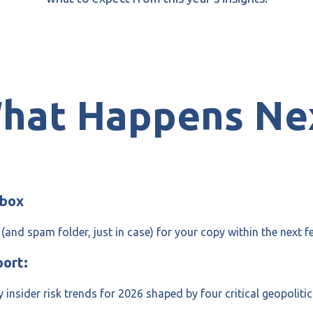
hat Happens Ne
nbox
(and spam folder, just in case) for your copy within the next f
port:
y insider risk trends for 2026 shaped by four critical geopoliti