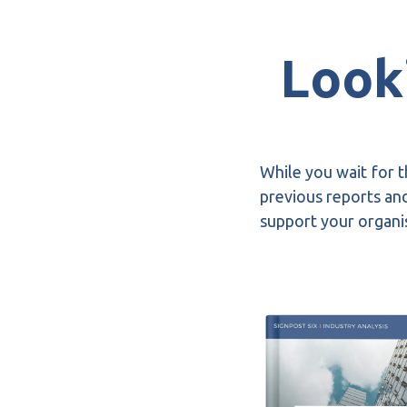
Looki
While you wait for t
previous reports and
support your organis