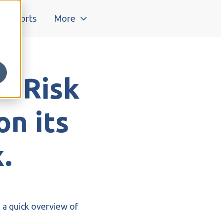
& Reports
More
r Risk
on its
.
 a quick overview of