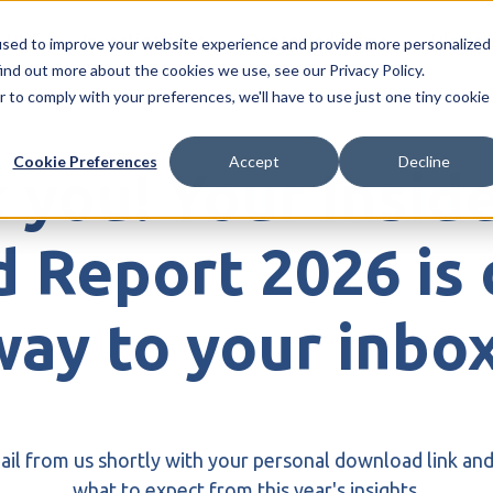
r Risk
Investigations
Organised Crime
Blogs 
used to improve your website experience and provide more personalized
ind out more about the cookies we use, see our Privacy Policy.
r to comply with your preferences, we'll have to use just one tiny cookie
Cookie Preferences
Accept
Decline
 you! Your Inside
 Report 2026 is 
way to your inbox
mail from us shortly with your personal download link and
what to expect from this year's insights.