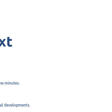
xt
ew minutes.
cal developments.