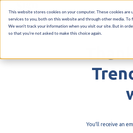
Inside
This website stores cookies on your computer. These cookies are 
services to you, both on this website and through other media. To f
H
We won't track your information when you visit our site. But in orde
so that you're not asked to make this choice again.
o
m
Thank
e
p
a
Trend
g
e
You'll receive an e