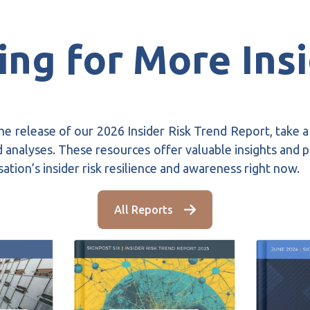
ng for More Ins
he release of our 2026 Insider Risk Trend Report, take 
 analyses. These resources offer valuable insights and pr
ation’s insider risk resilience and awareness right now.
All Reports