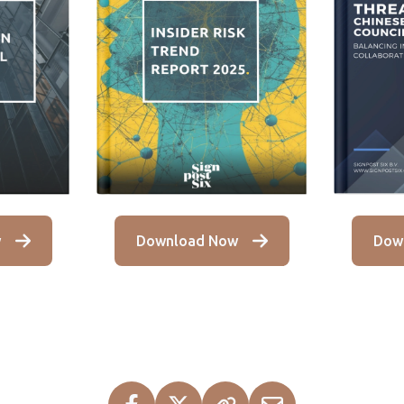
Download Now
w
Dow