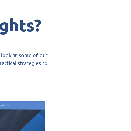
ights?
a look at some of our
actical strategies to