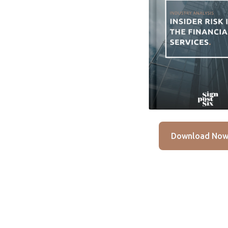
Download No